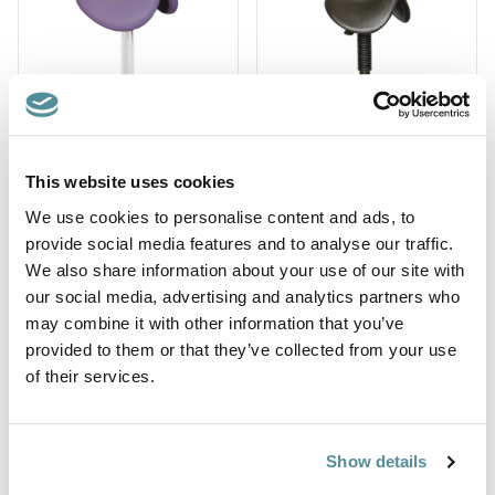
This website uses cookies
Saddle Seat with
Saddle Seat with
We use cookies to personalise content and ads, to
Backrest
Backrest and Arms
provide social media features and to analyse our traffic.
Ref: SA-BR
Ref: SA-BR-A
We also share information about your use of our site with
our social media, advertising and analytics partners who
may combine it with other information that you’ve
provided to them or that they’ve collected from your use
of their services.
Show details