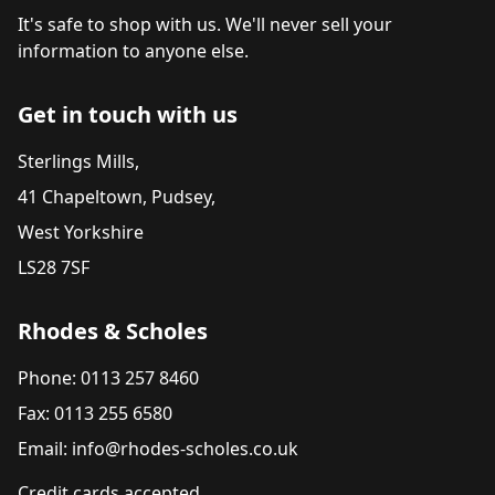
It's safe to shop with us. We'll never sell your
information to anyone else.
Get in touch with us
Sterlings Mills,
41 Chapeltown, Pudsey,
West Yorkshire
LS28 7SF
Rhodes & Scholes
Phone: 0113 257 8460
Fax: 0113 255 6580
Email: info@rhodes-scholes.co.uk
Credit cards accepted