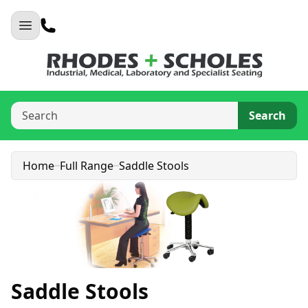
Search
Home
Full Range
Saddle Stools
Saddle Stools