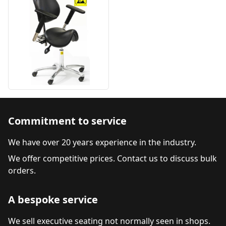
Commitment to service
We have over 20 years experience in the industry.
We offer competitive prices. Contact us to discuss bulk
orders.
A bespoke service
We sell executive seating not normally seen in shops.