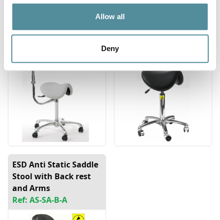
Saddle Stool with
ESD Anti Static Saddle
Allow all
Rotating Arm
Stool
Ref: SA-DX-RA
Ref: AS-SA
Deny
ESD Anti Static Saddle
Stool with Back rest
and Arms
Ref: AS-SA-B-A