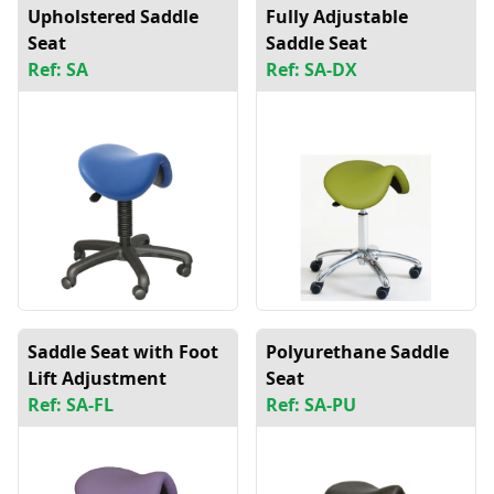
Upholstered Saddle
Fully Adjustable
Seat
Saddle Seat
Ref: SA
Ref: SA-DX
Saddle Seat with Foot
Polyurethane Saddle
Lift Adjustment
Seat
Ref: SA-FL
Ref: SA-PU