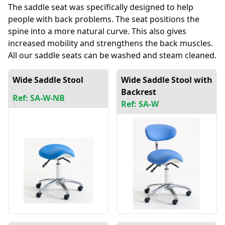
The saddle seat was specifically designed to help
people with back problems. The seat positions the
spine into a more natural curve. This also gives
increased mobility and strengthens the back muscles.
All our saddle seats can be washed and steam cleaned.
Wide Saddle Stool
Wide Saddle Stool with
Backrest
Ref: SA-W-NB
Ref: SA-W