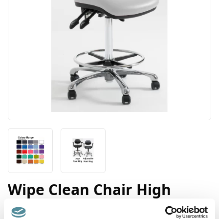
Wipe Clean Chair High
Product Code: D3