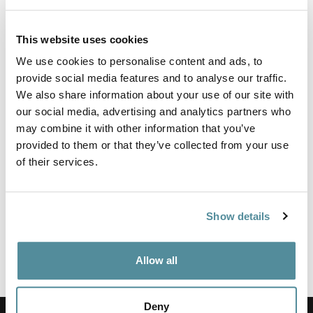
This website uses cookies
Wipe clean high chair fitted with fully ergonomic mechanism
allowing for full seat and back adjustment.
We use cookies to personalise content and ads, to
provide social media features and to analyse our traffic.
This lab chair is supplied with an adjustable foot ring and feet.
Fixed or adjustable arms are also available.
We also share information about your use of our site with
our social media, advertising and analytics partners who
Upholstered in a washable vinyl that meets BS5852 Ignition
may combine it with other information that you’ve
source 5 (Crib 5) and JIS Z 2801:2000 - Effective at reducing
the spread of MRSA, E.coli and other similar bacteria.
provided to them or that they’ve collected from your use
of their services.
Height adjustment
520-720mm
Show details
Options
Feet, Castors or Locking Castors
Fixed or Adjustable Arm Rest
Adjustable or Large Fixed Foot Ring
Allow all
Coccyx Relief Cushioning
Deny