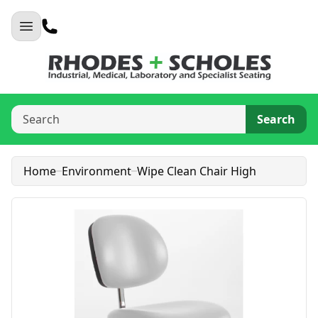
Search
Home
Environment
Wipe Clean Chair High