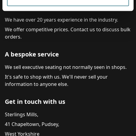
Commitment to service
We have over 20 years experience in the industry.
We offer competitive prices. Contact us to discuss bulk
orders.
A bespoke service
We sell executive seating not normally seen in shops.
It's safe to shop with us. We'll never sell your
information to anyone else.
Get in touch with us
Sterlings Mills,
41 Chapeltown, Pudsey,
West Yorkshire