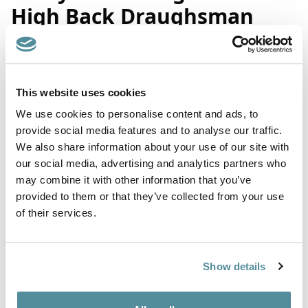
High Back Draughsman
Chair
Product Code: X3
This website uses cookies
We use cookies to personalise content and ads, to
Coccyx / Tailbone relief high office chair. Fitted with a coccyx
provide social media features and to analyse our traffic.
cut designed to relieve pressure at the base of the spine that
We also share information about your use of our site with
helps relieve pelvic pain. All sculpted into the seat cushion,
there is no need for a separate cushion.
our social media, advertising and analytics partners who
may combine it with other information that you’ve
Suitable for all office and home office environments.
provided to them or that they’ve collected from your use
Fully ergonomic with adjustable seat tilt and back action. Fitted
of their services.
with adjustable foot ring, feet or castors.
Upholstered in contrasting seat and back or matching seat and
back colours. We can also mix fabric and vinyl finishes.
Show details
Height