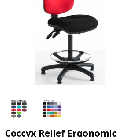
Coccyx Relief Ergonomic