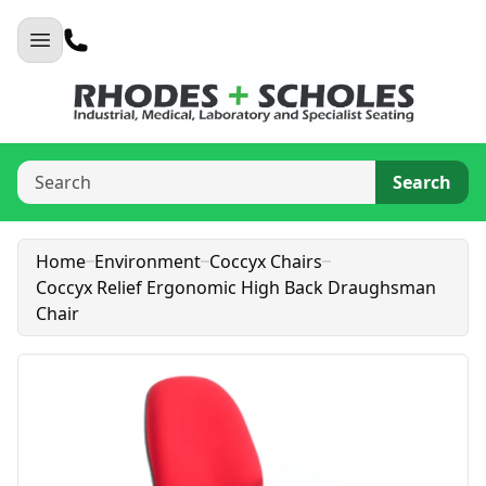
Search
Home
Environment
Coccyx Chairs
Coccyx Relief Ergonomic High Back Draughsman
Chair