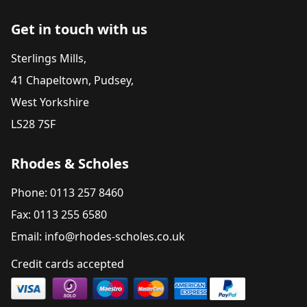
Get in touch with us
Sterlings Mills,
41 Chapeltown, Pudsey,
West Yorkshire
LS28 7SF
Rhodes & Scholes
Phone: 0113 257 8460
Fax: 0113 255 6580
Email: info@rhodes-scholes.co.uk
Credit cards accepted