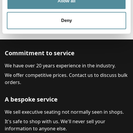
600-870mm
Allow all
Options
Feet, Castors or Locking Castors
Deny
Arms
Pump Up Lumber Support
Commitment to service
We have over 20 years experience in the industry.
We offer competitive prices. Contact us to discuss bulk
orders.
A bespoke service
We sell executive seating not normally seen in shops.
It's safe to shop with us. We'll never sell your
information to anyone else.