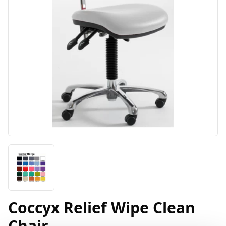
Coccyx Relief Wipe Clean
Chair