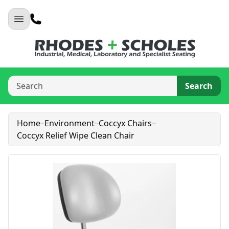
Search
Home
Environment
Coccyx Chairs
Coccyx Relief Wipe Clean Chair