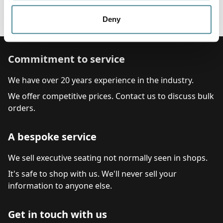
Fixed or Adjustable Arm Rest
Adjustable foot ring
Deny
Commitment to service
We have over 20 years experience in the industry.
We offer competitive prices. Contact us to discuss bulk
orders.
A bespoke service
We sell executive seating not normally seen in shops.
It's safe to shop with us. We'll never sell your
information to anyone else.
Get in touch with us