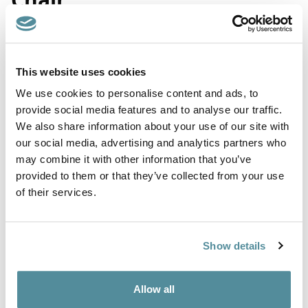
Product Code: D2
This website uses cookies
Coccyx / Tailbone relief office chair. The built in sculpted seat
We use cookies to personalise content and ads, to
cushion means there is no need for a separate coccyx cushion.
provide social media features and to analyse our traffic.
Wipe Clean Chair fitted with fully ergonomic mechanism
We also share information about your use of our site with
allowing for full seat and back adjustment.
our social media, advertising and analytics partners who
Supplied with castors or feet. Fixed or adjustable arms are also
may combine it with other information that you’ve
available.
provided to them or that they’ve collected from your use
of their services.
Upholstered in a washable vinyl that meets BS5852 Ignition
source 5 (Crib 5) and JIS Z 2801:2000 - Effective at reducing
the spread of MRSA, E.coli and other similar bacteria.
Show details
Height adjustment
450-600mm
Allow all
Options
Feet, Castors or Locking Castors