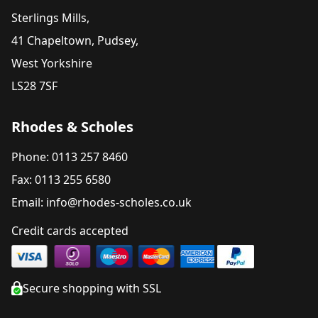
Sterlings Mills,
41 Chapeltown, Pudsey,
West Yorkshire
LS28 7SF
Rhodes & Scholes
Phone: 0113 257 8460
Fax: 0113 255 6580
Email: info@rhodes-scholes.co.uk
Credit cards accepted
Secure shopping with SSL