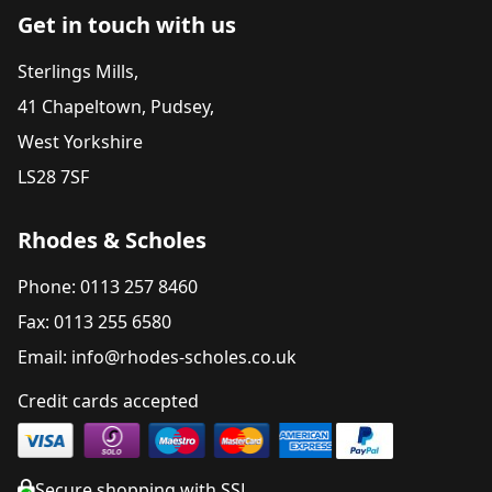
Get in touch with us
Sterlings Mills,
41 Chapeltown, Pudsey,
West Yorkshire
LS28 7SF
Rhodes & Scholes
Phone: 0113 257 8460
Fax: 0113 255 6580
Email: info@rhodes-scholes.co.uk
Credit cards accepted
Secure shopping with SSL