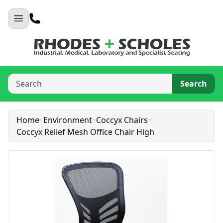
Search
Home
Environment
Coccyx Chairs
Coccyx Relief Mesh Office Chair High