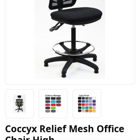
Coccyx Relief Mesh Office
Chair High