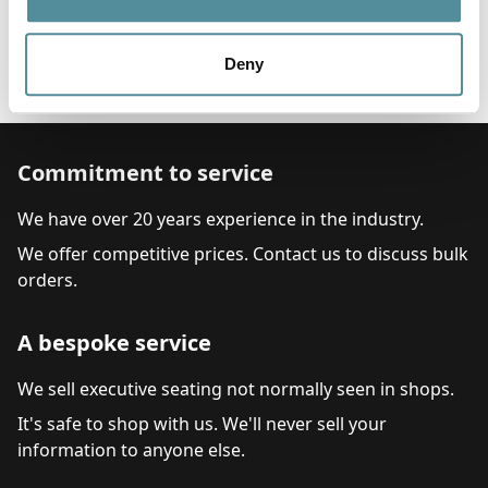
Options
Feet, Castors or Locking Castors
Head Rest
Deny
Arms
Commitment to service
We have over 20 years experience in the industry.
We offer competitive prices. Contact us to discuss bulk
orders.
A bespoke service
We sell executive seating not normally seen in shops.
It's safe to shop with us. We'll never sell your
information to anyone else.