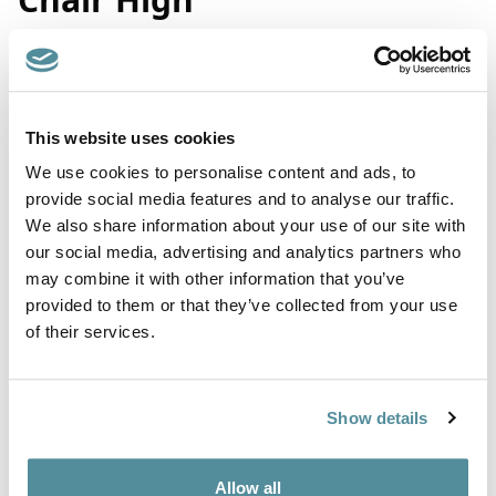
Product Code: A3
Coccyx / Tailbone relief high office chair. Fitted with a coccyx
This website uses cookies
cut designed to relieve pressure at the base of the spine that
We use cookies to personalise content and ads, to
helps relieve pelvic pain. All sculpted into the seat cushion,
there is no need for a separate cushion.
provide social media features and to analyse our traffic.
We also share information about your use of our site with
Contoured mesh back moulds to individuals body shape and
our social media, advertising and analytics partners who
allows air to move through.
may combine it with other information that you’ve
Suitable for all office / home office environments, work /
provided to them or that they’ve collected from your use
industrial areas such as warehouses, retail outlets, high street
of their services.
bank counters etc.
Upholstered in a quality wool woven fabric or vinyl. The chairs
are fully ergonomic with a tilting back mechanism. Supplied
with adjustable chrome foot ring, castors or feet.
Show details
Height adjustment
600-870mm
Allow all