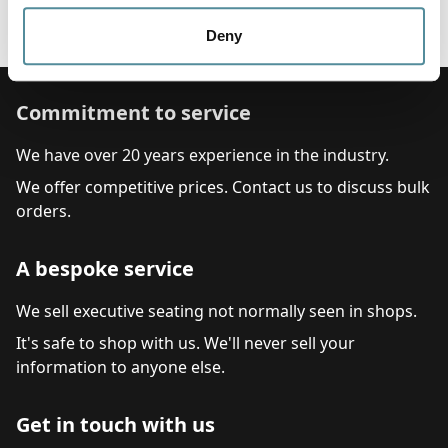
Colour
Black
Deny
Commitment to service
We have over 20 years experience in the industry.
We offer competitive prices. Contact us to discuss bulk
orders.
A bespoke service
We sell executive seating not normally seen in shops.
It's safe to shop with us. We'll never sell your
information to anyone else.
Get in touch with us