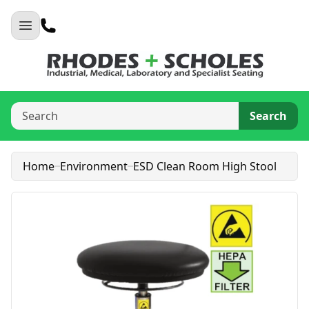
Search
Home
Environment
ESD Clean Room High Stool