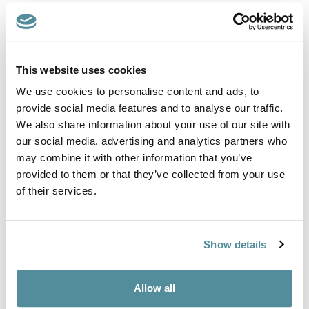
European Standard EN 61340-5-1:2016.
Features include: ESD vinyl, HEPA seat air filter
This website uses cookies
We use cookies to personalise content and ads, to
ESD static dissipative cleanroom stool. Designed for areas
were the control of static electricity and particle discharge is
provide social media features and to analyse our traffic.
required This type of seating is used in the pharmaceutical,
We also share information about your use of our site with
healthcare and electronics sectors.
our social media, advertising and analytics partners who
Upholstered in an ESD static conductive vinyl. The seat is fitted
may combine it with other information that you’ve
with a HEPA air filter to prevent the migration of particles.
provided to them or that they’ve collected from your use
of their services.
This stool is fitted with a gas lift height adjustment, adjustable
foot ring and feet as standard.
Height adjustment
Show details
550-740mm
Options
Allow all
Feet, Castors or Locking Castors