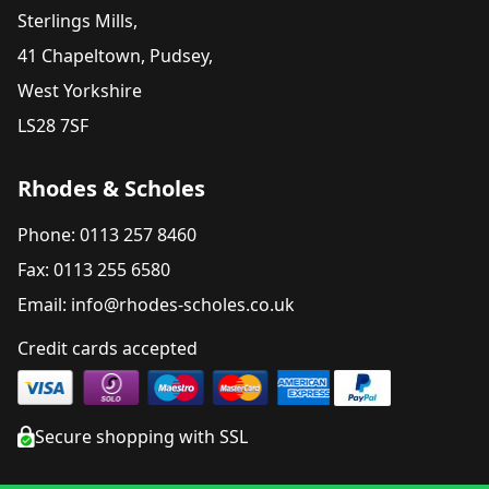
Sterlings Mills,
41 Chapeltown, Pudsey,
West Yorkshire
LS28 7SF
Rhodes & Scholes
Phone: 0113 257 8460
Fax: 0113 255 6580
Email: info@rhodes-scholes.co.uk
Credit cards accepted
Secure shopping with SSL