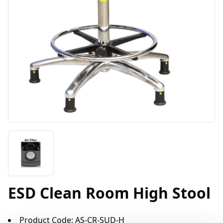
ESD Clean Room High Stool
Product Code: AS-CR-SUD-H