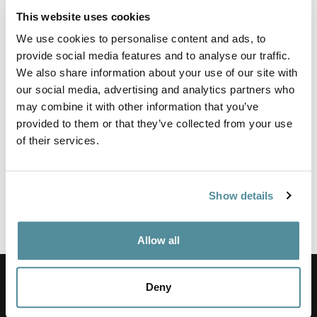
sewing machine operators etc. Ergonomically designed to take
This website uses cookies
the weight of an operator whilst still allowing them to work at
the same height as if standing.
We use cookies to personalise content and ads, to
provide social media features and to analyse our traffic.
All are height adjustable and constructed with a polyurethane
We also share information about your use of our site with
seat that can be washed clean.
our social media, advertising and analytics partners who
may combine it with other information that you’ve
Height adjustment
580-800mm
provided to them or that they’ve collected from your use
of their services.
Options
Feet or Castors,
Footring,
Adjustable Seat Angle Mechanism
Show details
Colours
Black
Allow all
Commitment to service
Deny
We have over 20 years experience in the industry.