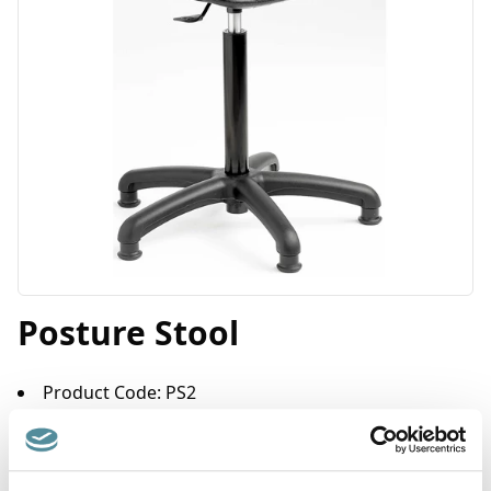
Posture Stool
Product Code: PS2
Posture stools are designed mainly for operators performing
standing tasks e.g. retail checkouts, machine operators, cell