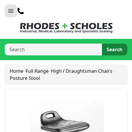
Search
Home
Full Range
High / Draughtsman Chairs
Posture Stool