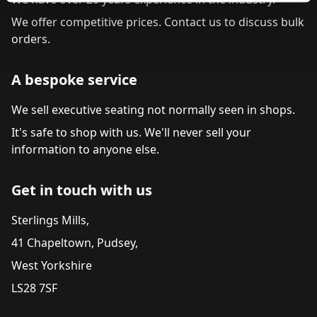
We offer competitive prices. Contact us to discuss bulk
orders.
A bespoke service
We sell executive seating not normally seen in shops.
It's safe to shop with us. We'll never sell your
information to anyone else.
Get in touch with us
Sterlings Mills,
41 Chapeltown, Pudsey,
West Yorkshire
LS28 7SF