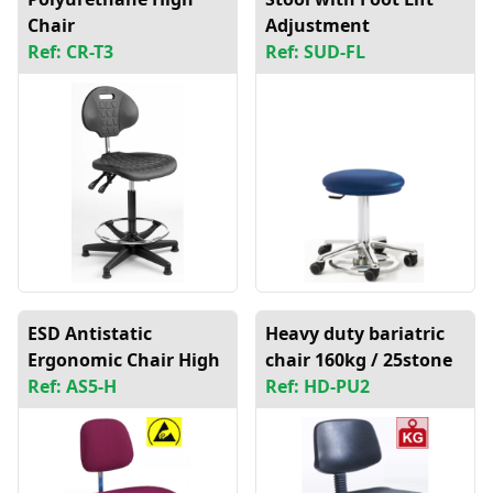
Chair
Adjustment
Ref: CR-T3
Ref: SUD-FL
ESD Antistatic
Heavy duty bariatric
Ergonomic Chair High
chair 160kg / 25stone
Ref: AS5-H
Ref: HD-PU2