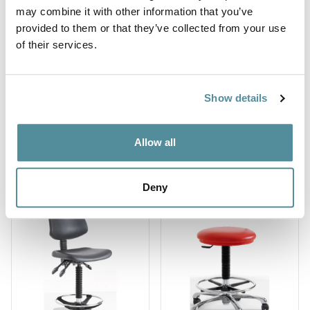
may combine it with other information that you’ve
provided to them or that they’ve collected from your use
of their services.
Show details
High deluxe
High Upholstered
Allow all
ergonomic
Chrome Stool
polyurethane chair
Ref: SUD-H
Ref: DPU3
Deny