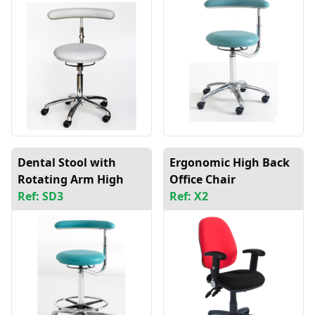
Dental Stool with
Ergonomic High Back
Rotating Arm High
Office Chair
Ref: SD3
Ref: X2