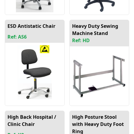
ESD Antistatic Chair
Heavy Duty Sewing
Machine Stand
Ref: AS6
Ref: HD
High Back Hospital /
High Posture Stool
Clinic Chair
with Heavy Duty Foot
Ring