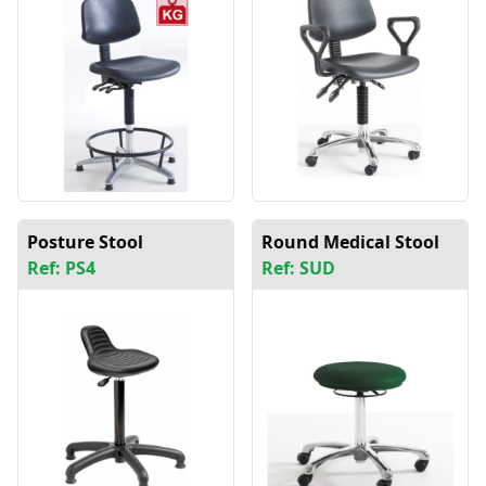
Posture Stool
Round Medical Stool
Ref: PS4
Ref: SUD