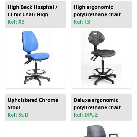
High Back Hospital /
High ergonomic
Clinic Chair High
polyurethane chair
Ref: X3
Ref: T3
Upholstered Chrome
Deluxe ergonomic
Stool
polyurethane chair
Ref: SUD
Ref: DPU2