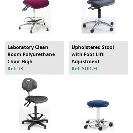
Laboratory Clean
Upholstered Stool
Room Polyurethane
with Foot Lift
Chair High
Adjustment
Ref: T3
Ref: SUD-FL