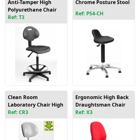
Anti-Tamper High
Chrome Posture Stool
Polyurethane Chair
Ref: PS4-CH
Ref: T3
Clean Room
Ergonomic High Back
Laboratory Chair High
Draughtsman Chair
Ref: CR3
Ref: X3