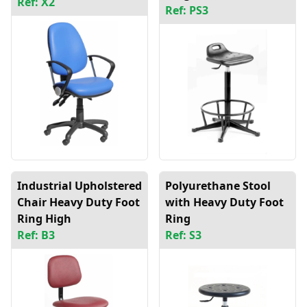
Ref: X2
Ref: PS3
Industrial Upholstered
Polyurethane Stool
Chair Heavy Duty Foot
with Heavy Duty Foot
Ring High
Ring
Ref: B3
Ref: S3