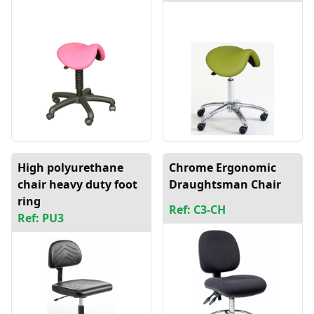
High polyurethane
Chrome Ergonomic
chair heavy duty foot
Draughtsman Chair
ring
Ref: C3-CH
Ref: PU3