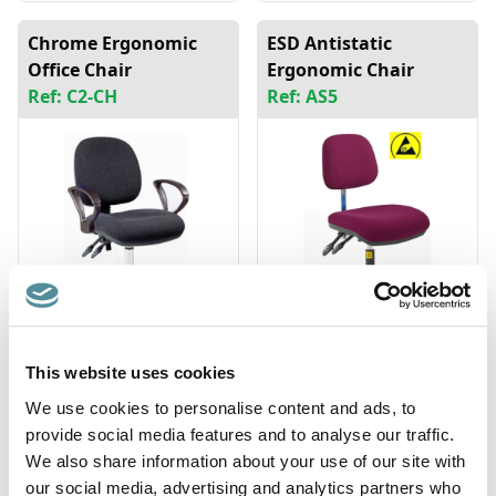
Chrome Ergonomic
ESD Antistatic
Office Chair
Ergonomic Chair
Ref: C2-CH
Ref: AS5
This website uses cookies
Fully Adjustable
Fully Ergonomic
Saddle Seat
Industrial Chair High
We use cookies to personalise content and ads, to
Ref: SA-DX
Ref: D3
provide social media features and to analyse our traffic.
We also share information about your use of our site with
our social media, advertising and analytics partners who