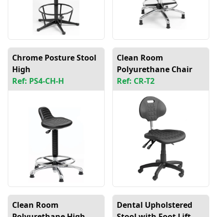
Chrome Posture Stool
Clean Room
High
Polyurethane Chair
Ref: PS4-CH-H
Ref: CR-T2
Clean Room
Dental Upholstered
Polyurethane High
Stool with Foot Lift