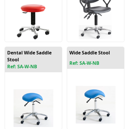
Dental Wide Saddle
Wide Saddle Stool
Stool
Ref: SA-W-NB
Ref: SA-W-NB