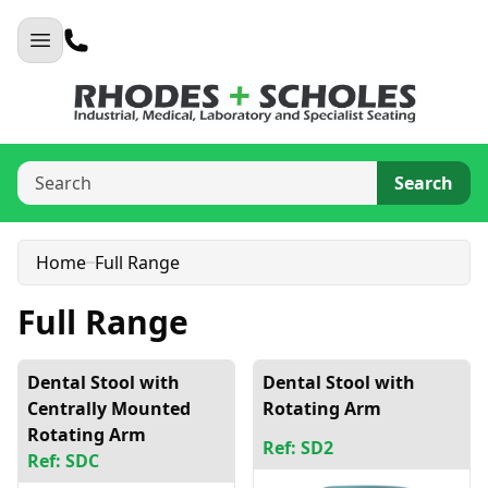
Search
Home
Full Range
Full Range
Dental Stool with
Dental Stool with
Centrally Mounted
Rotating Arm
Rotating Arm
Ref: SD2
Ref: SDC