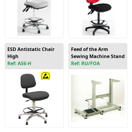
ESD Antistatic Chair
Feed of the Arm
High
Sewing Machine Stand
Ref: AS6-H
Ref: RU/FOA