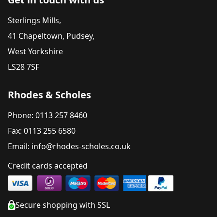
Sterlings Mills,
41 Chapeltown, Pudsey,
West Yorkshire
LS28 7SF
Rhodes & Scholes
Phone: 0113 257 8460
Fax: 0113 255 6580
Email: info@rhodes-scholes.co.uk
Credit cards accepted
Secure shopping with SSL