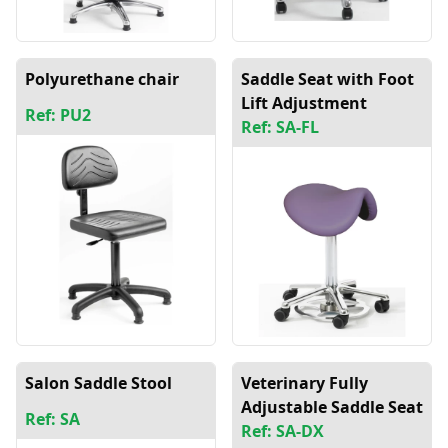
Polyurethane chair
Saddle Seat with Foot
Lift Adjustment
Ref: PU2
Ref: SA-FL
Salon Saddle Stool
Veterinary Fully
Adjustable Saddle Seat
Ref: SA
Ref: SA-DX