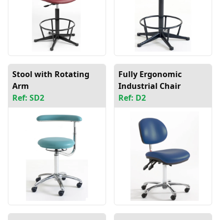
Stool with Rotating
Fully Ergonomic
Arm
Industrial Chair
Ref: SD2
Ref: D2