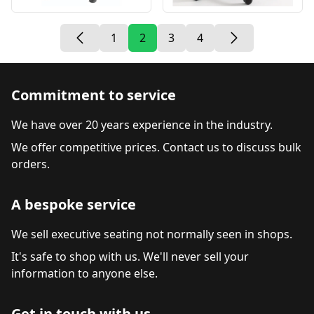
1
2
3
4
Commitment to service
We have over 20 years experience in the industry.
We offer competitive prices. Contact us to discuss bulk
orders.
A bespoke service
We sell executive seating not normally seen in shops.
It's safe to shop with us. We'll never sell your
information to anyone else.
Get in touch with us