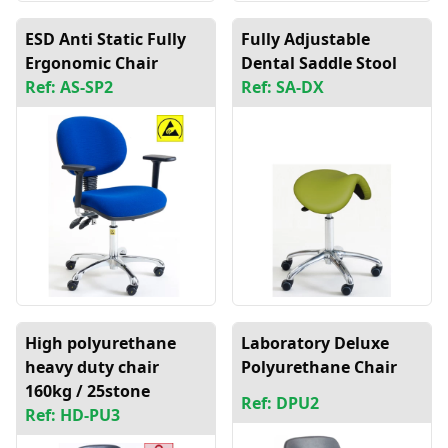
ESD Anti Static Fully
Fully Adjustable
Ergonomic Chair
Dental Saddle Stool
Ref: AS-SP2
Ref: SA-DX
High polyurethane
Laboratory Deluxe
heavy duty chair
Polyurethane Chair
160kg / 25stone
Ref: DPU2
Ref: HD-PU3