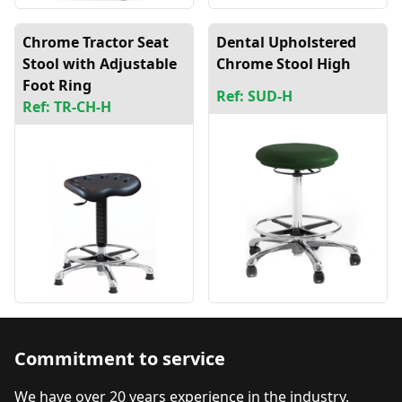
Chrome Tractor Seat
Dental Upholstered
Stool with Adjustable
Chrome Stool High
Foot Ring
Ref: SUD-H
Ref: TR-CH-H
Commitment to service
We have over 20 years experience in the industry.