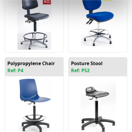
Polypropylene Chair
Posture Stool
Ref: P4
Ref: PS2