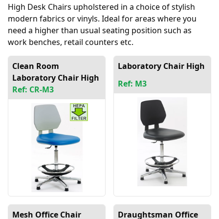
High Desk Chairs upholstered in a choice of stylish
modern fabrics or vinyls. Ideal for areas where you
need a higher than usual seating position such as
work benches, retail counters etc.
Clean Room
Laboratory Chair High
Laboratory Chair High
Ref: M3
Ref: CR-M3
Mesh Office Chair
Draughtsman Office