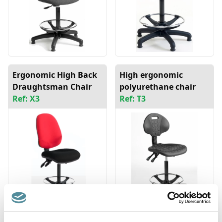
Ergonomic High Back
High ergonomic
Draughtsman Chair
polyurethane chair
Ref: X3
Ref: T3