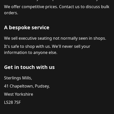
We offer competitive prices. Contact us to discuss bulk
orders.
A bespoke service
We sell executive seating not normally seen in shops.
It's safe to shop with us. We'll never sell your
information to anyone else.
Get in touch with us
Sterlings Mills,
41 Chapeltown, Pudsey,
West Yorkshire
LS28 7SF