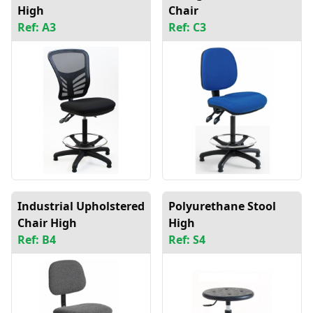
High
Chair
Ref: A3
Ref: C3
Industrial Upholstered
Polyurethane Stool
Chair High
High
Ref: B4
Ref: S4