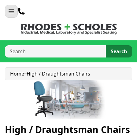
Search
Home
High / Draughtsman Chairs
High / Draughtsman Chairs