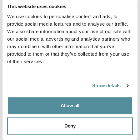
Fully Ergonomic
High deluxe
This website uses cookies
Industrial Chair High
ergonomic
We use cookies to personalise content and ads, to
polyurethane chair
Ref: D3
provide social media features and to analyse our traffic.
Ref: DPU3
We also share information about your use of our site with
our social media, advertising and analytics partners who
may combine it with other information that you’ve
provided to them or that they’ve collected from your use
of their services.
Show details
High polyurethane
ESD Anti Static Fully
Allow all
heavy duty chair
Ergonomic Chair High
160kg / 25stone
Ref: AS-SP3
Deny
Ref: HD-PU3