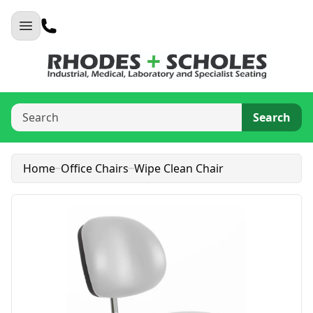
Search
Home
Office Chairs
Wipe Clean Chair