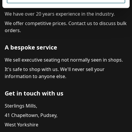
Commitment to service
We have over 20 years experience in the industry.
We offer competitive prices. Contact us to discuss bulk
orders.
A bespoke service
We sell executive seating not normally seen in shops.
It's safe to shop with us. We'll never sell your
information to anyone else.
Get in touch with us
Sterlings Mills,
41 Chapeltown, Pudsey,
West Yorkshire