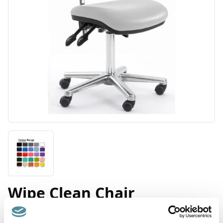
Wipe Clean Chair
Product Code: D2