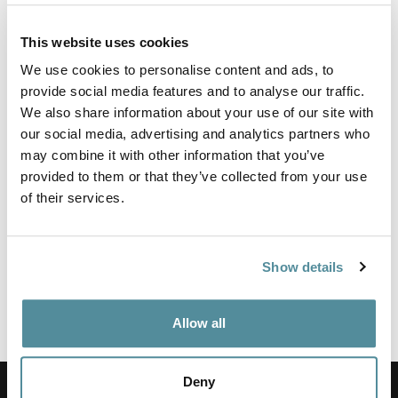
This website uses cookies
Wipe Clean Chair fitted with fully ergonomic mechanism
We use cookies to personalise content and ads, to
allowing for full seat and back adjustment. This lab chair is
supplied with castors as standard.
provide social media features and to analyse our traffic.
We also share information about your use of our site with
Fixed or adjustable arms are also available.
our social media, advertising and analytics partners who
Upholstered in a washable vinyl that meets BS5852 Ignition
may combine it with other information that you’ve
source 5 (Crib 5) and JIS Z 2801:2000 - Effective at reducing
provided to them or that they’ve collected from your use
the spread of MRSA, E.coli and other similar bacteria.
of their services.
Height adjustment
450-600mm
Show details
Options
Feet, Castors or Locking Castors
Fixed or Adjustable Arm Rest
Allow all
Coccyx Relief Cushioning
Deny