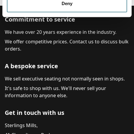
Deny
Commitment to service
We have over 20 years experience in the industry.
We offer competitive prices. Contact us to discuss bulk
orders.
A bespoke service
We sell executive seating not normally seen in shops.
It's safe to shop with us. We'll never sell your
information to anyone else.
Get in touch with us
Sterlings Mills,