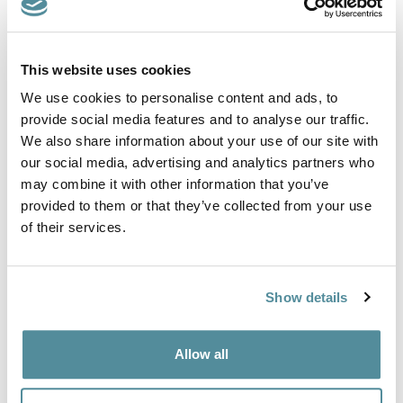
Product Code: P2
This website uses cookies
Polypropylene chair constructed from a plastic seat shell with
plastic base and gas lift. Ideal for educational, health care, food
We use cookies to personalise content and ads, to
industry, industrial environments.
provide social media features and to analyse our traffic.
We also share information about your use of our site with
The polypropylene chairs come in three different models,
operator chair, castor chair and draughtsman / high chair.
our social media, advertising and analytics partners who
may combine it with other information that you’ve
Height Adjustment
provided to them or that they’ve collected from your use
430-570mm
of their services.
Options
Feet or Castors
Plastic or Chrome metal base
Show details
Footring
Colours
Black, Blue or Red.
Allow all
Other colours are available on request.