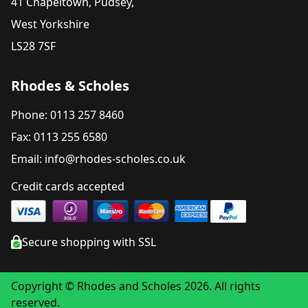
41 Chapeltown, Pudsey,
West Yorkshire
LS28 7SF
Rhodes & Scholes
Phone: 0113 257 8460
Fax: 0113 255 6580
Email: info@rhodes-scholes.co.uk
Credit cards accepted
Secure shopping with SSL
Copyright © Rhodes and Scholes 2026. All rights
reserved.