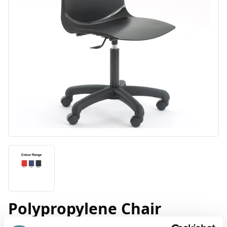
Polypropylene Chair