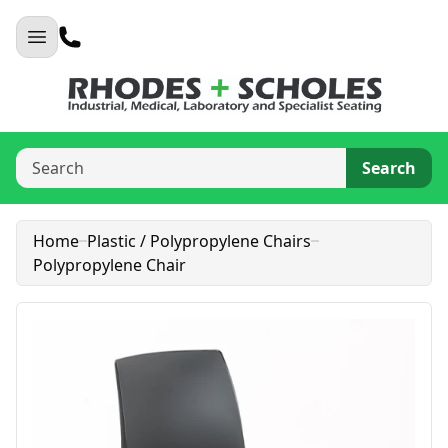
Search
Home
Plastic / Polypropylene Chairs
Polypropylene Chair