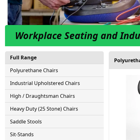
Workplace Seating and Indu
Full Range
Polyureth
Polyurethane Chairs
Industrial Upholstered Chairs
High / Draughtsman Chairs
Heavy Duty (25 Stone) Chairs
Saddle Stools
Sit-Stands