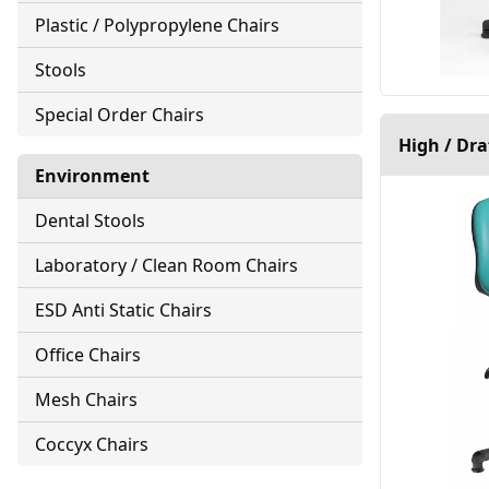
Plastic / Polypropylene Chairs
Stools
Special Order Chairs
High / Dr
Environment
Dental Stools
Laboratory / Clean Room Chairs
ESD Anti Static Chairs
Office Chairs
Mesh Chairs
Coccyx Chairs