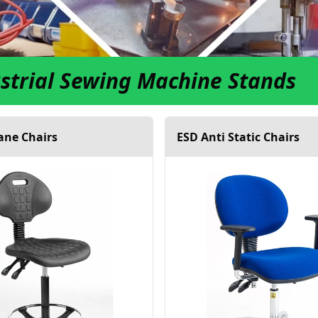
strial Sewing Machine Stands
ane Chairs
ESD Anti Static Chairs