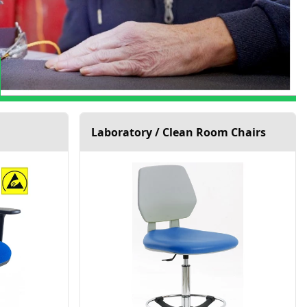
Laboratory / Clean Room Chairs