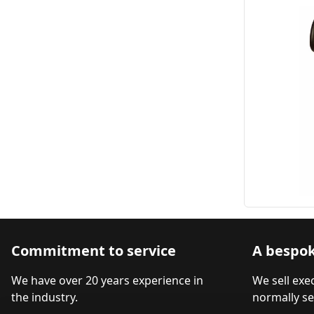
Commitment to service
A bespok
We have over 20 years experience in
We sell exe
the industry.
normally se