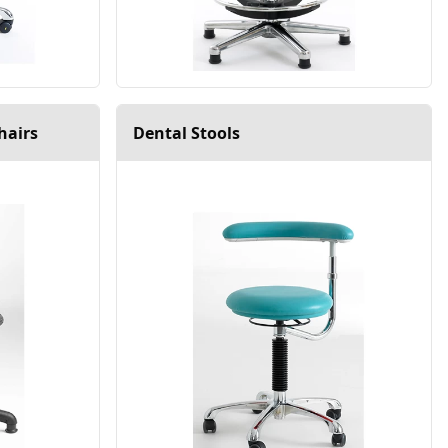
hairs
Dental Stools