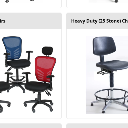
irs
Heavy Duty (25 Stone) Ch