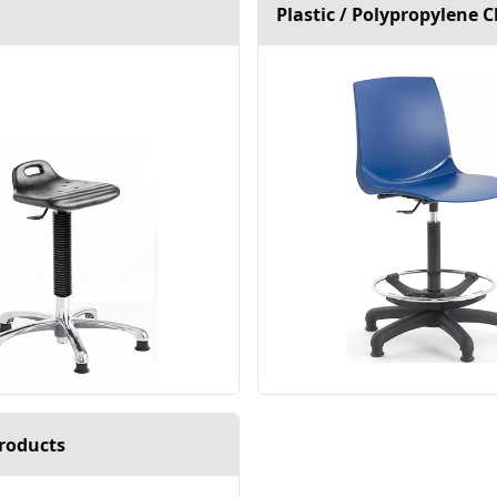
Plastic / Polypropylene C
roducts