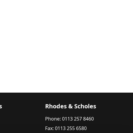
s
Rhodes & Scholes
Phone: 0113 257 8460
Fax: 0113 255 6580