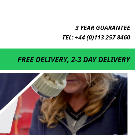
3 YEAR GUARANTEE
TEL: +44 (0)113 257 8460
DISCOUNT FOR QUANTITIES