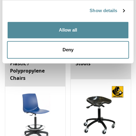
Show details
Allow all
Deny
Plastic /
Stools
Polypropylene
Chairs