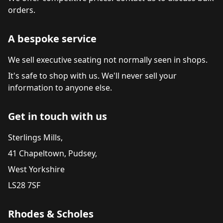
orders.
A bespoke service
We sell executive seating not normally seen in shops.
It's safe to shop with us. We'll never sell your
information to anyone else.
Get in touch with us
Sterlings Mills,
41 Chapeltown, Pudsey,
West Yorkshire
LS28 7SF
Rhodes & Scholes