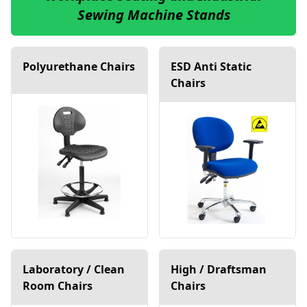
Sewing Machine Stands
Polyurethane Chairs
ESD Anti Static
Chairs
Laboratory / Clean
High / Draftsman
Room Chairs
Chairs