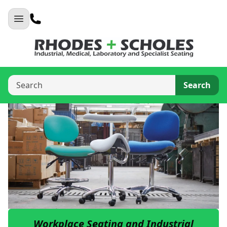
Search
Workplace Seating and Industrial