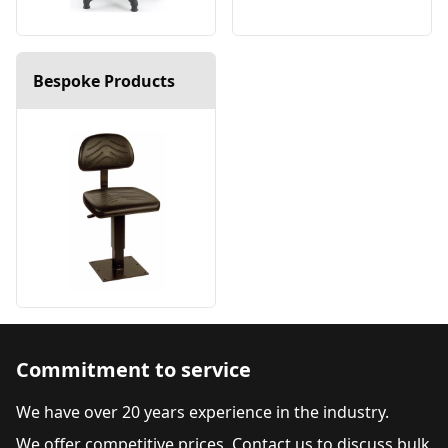
Bespoke Products
Commitment to service
We have over 20 years experience in the industry.
We offer competitive prices. Contact us to discuss bulk