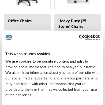
Office Chairs
Heavy Duty (25
Stone) Chairs
This website uses cookies
We use cookies to personalise content and ads, to
provide social media features and to analyse our traffic.
We also share information about your use of our site with
our social media, advertising and analytics partners who
may combine it with other information that you’ve
provided to them or that they’ve collected from your use
Saddle Stools
Sit-Stands
of their services.