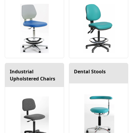
Industrial
Dental Stools
Upholstered Chairs